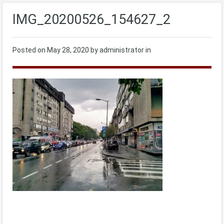
IMG_20200526_154627_2
Posted on
May 28, 2020
by administrator in