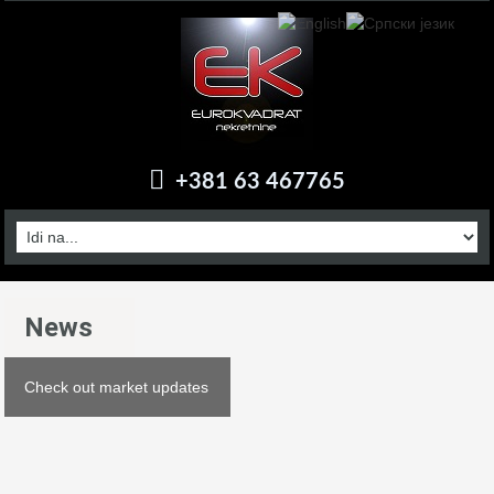
+381 63 467765
News
Check out market updates