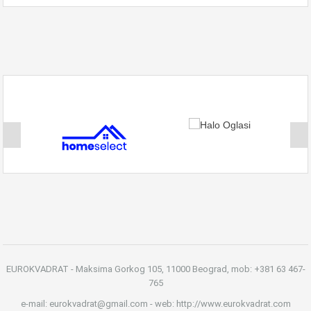
EUROKVADRAT - Maksima Gorkog 105, 11000 Beograd, mob: +381 63 467-
765
e-mail: eurokvadrat@gmail.com - web: http://www.eurokvadrat.com