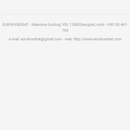
EUROKVADRAT - Maksima Gorkog 105, 11000 Beograd, mob: +381 63 467-
765
e-mail: eurokvadrat@gmail.com - web: http://www.eurokvadrat.com