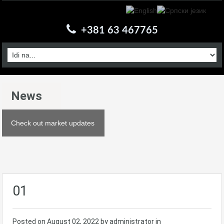
+381 63 467765
News
Check out market updates
01
Posted on
August 02, 2022
by administrator in