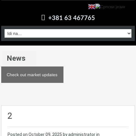
+381 63 467765
News
Check out market updates
2
Posted on
October 09, 2025
by administrator in