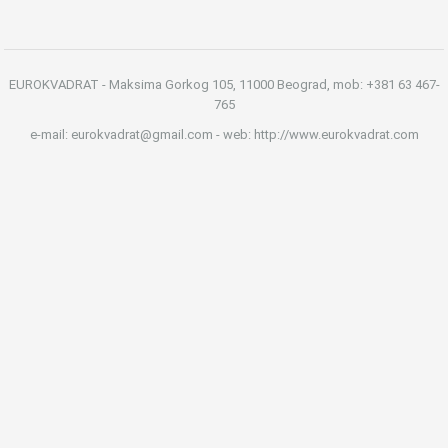
EUROKVADRAT - Maksima Gorkog 105, 11000 Beograd, mob: +381 63 467-
765
e-mail: eurokvadrat@gmail.com - web: http://www.eurokvadrat.com