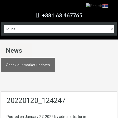
+381 63 467765
News
Check out market updates
20220120_124247
Posted on
January 27, 2022
by administrator in