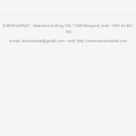
EUROKVADRAT - Maksima Gorkog 105, 11000 Beograd, mob: +381 63 467-
765
e-mail: eurokvadrat@gmail.com - web: http://www.eurokvadrat.com