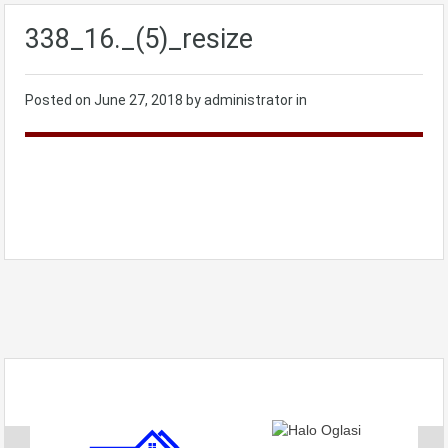
338_16._(5)_resize
Posted on
June 27, 2018
by administrator in