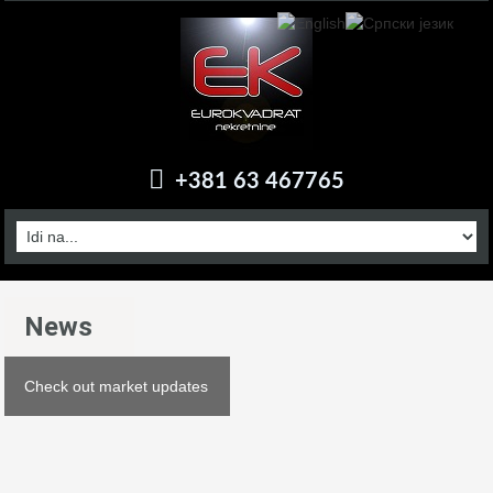
+381 63 467765
News
Check out market updates