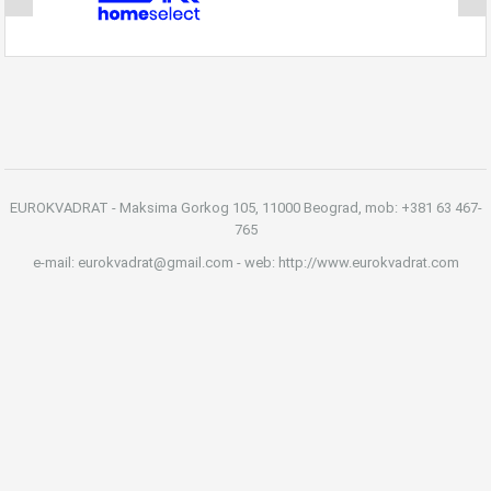
EUROKVADRAT - Maksima Gorkog 105, 11000 Beograd, mob: +381 63 467-
765
e-mail: eurokvadrat@gmail.com - web: http://www.eurokvadrat.com