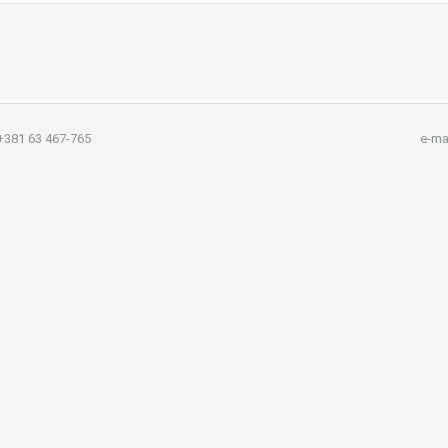
381 63 467-765
e-ma