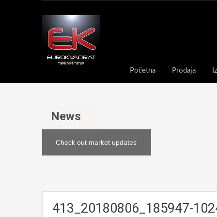
Početna
Prodaja
I
News
Check out market updates
413_20180806_185947-102