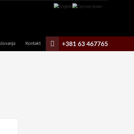
+381 63 467765
slovanja
Kontakt