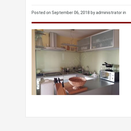
Posted on
September 06, 2018
by administrator in