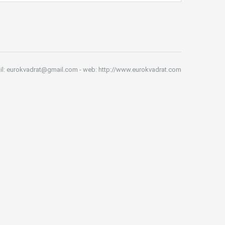
il: eurokvadrat@gmail.com - web: http://www.eurokvadrat.com