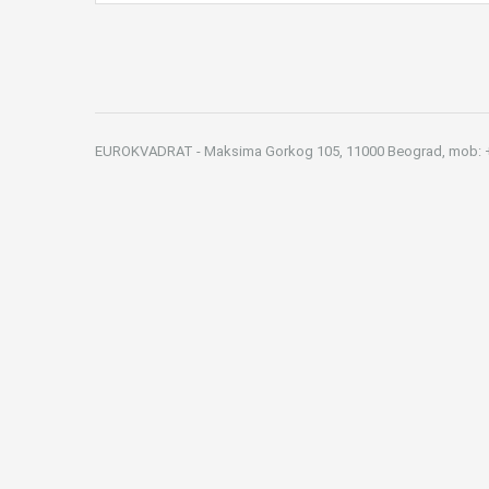
EUROKVADRAT - Maksima Gorkog 105, 11000 Beograd, mob: +