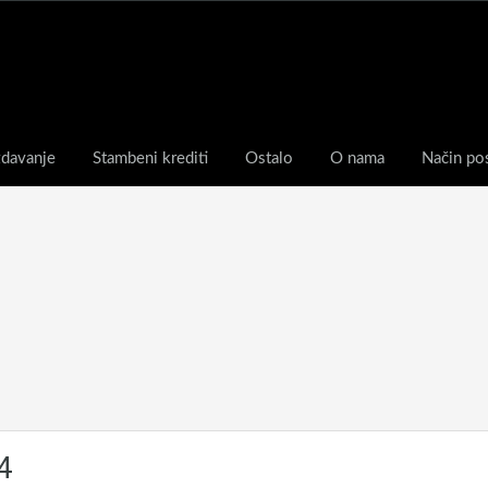
zdavanje
Stambeni krediti
Ostalo
O nama
Način po
4