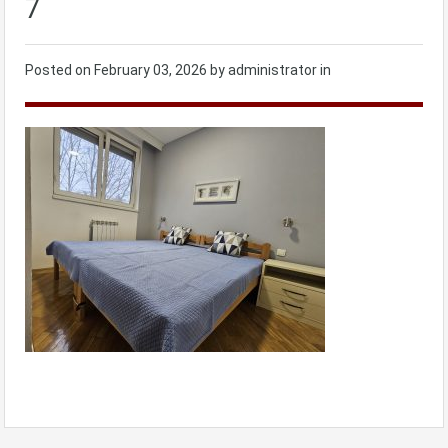
7
Posted on
February 03, 2026
by administrator in