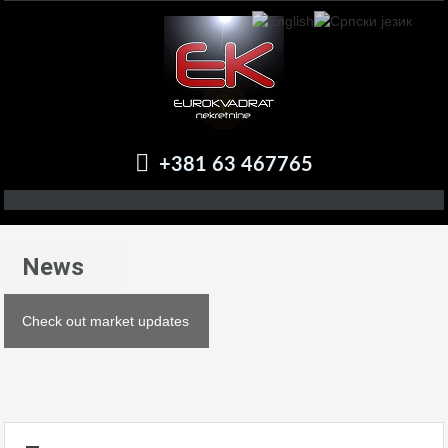
+381 63 467765
News
Check out market updates