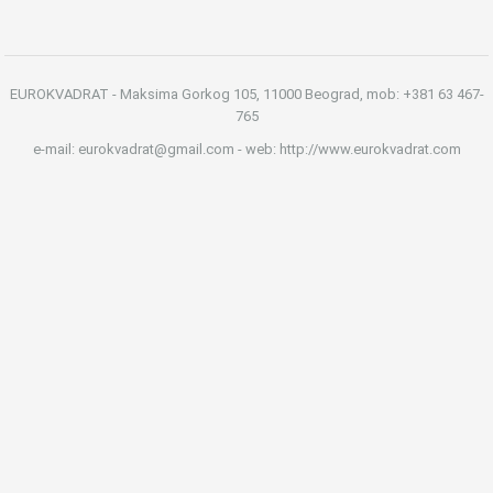
EUROKVADRAT - Maksima Gorkog 105, 11000 Beograd, mob: +381 63 467-
765
e-mail: eurokvadrat@gmail.com - web: http://www.eurokvadrat.com