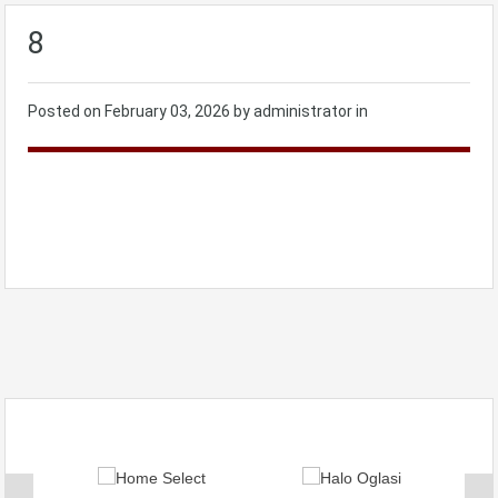
8
Posted on
February 03, 2026
by administrator in