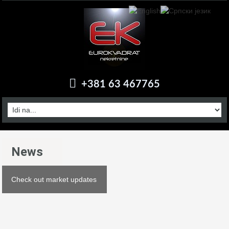
+381 63 467765
News
Check out market updates