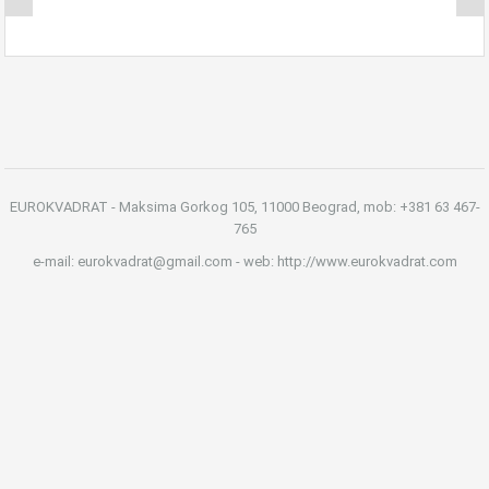
EUROKVADRAT - Maksima Gorkog 105, 11000 Beograd, mob: +381 63 467-
765
e-mail: eurokvadrat@gmail.com - web: http://www.eurokvadrat.com