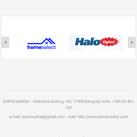
EUROKVADRAT - Maksima Gorkog 105, 11000 Beograd, mob: +381 63 467-
765
e-mail: eurokvadrat@gmail.com - web: http://www.eurokvadrat.com