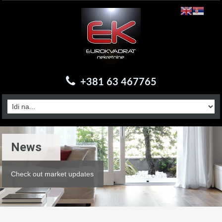
+381 63 467765
News
Check out market updates