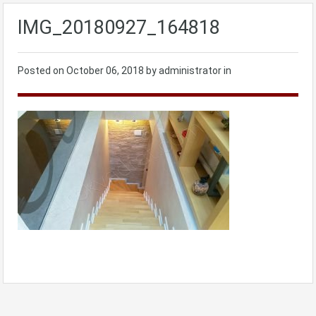
IMG_20180927_164818
Posted on
October 06, 2018
by administrator in