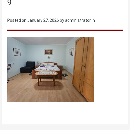
9
Posted on
January 27, 2026
by administrator in