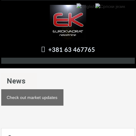
+381 63 467765
News
Check out market updates