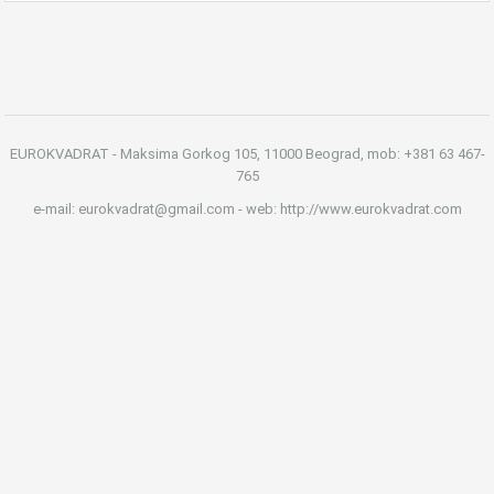
EUROKVADRAT - Maksima Gorkog 105, 11000 Beograd, mob: +381 63 467-
765
e-mail: eurokvadrat@gmail.com - web: http://www.eurokvadrat.com